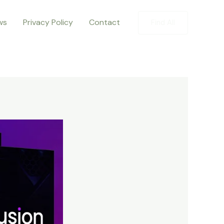
ws
Privacy Policy
Contact
Find All