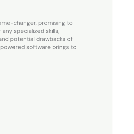
game-changer, promising to
any specialized skills,
, and potential drawbacks of
-powered software brings to