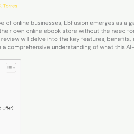
. Torres
pe of online businesses, EBFusion emerges as a 
their own online ebook store without the need for 
 review will delve into the key features, benefits
 a comprehensive understanding of what this AI
 Offer):