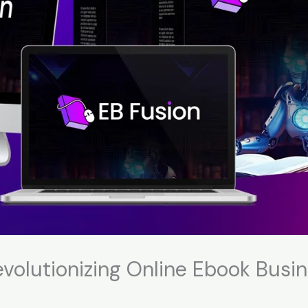
volutionizing Online Ebook Busin