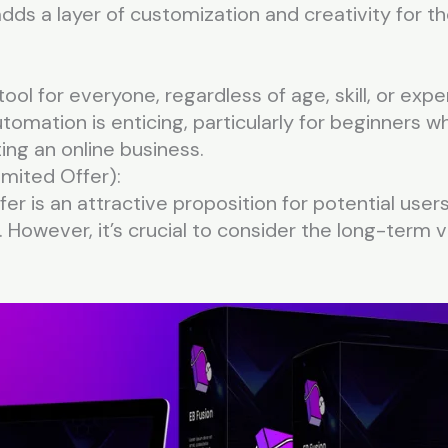
 adds a layer of customization and creativity for
 tool for everyone, regardless of age, skill, or ex
utomation is enticing, particularly for beginners 
ing an online business.
imited Offer):
r is an attractive proposition for potential users
 However, it’s crucial to consider the long-term v