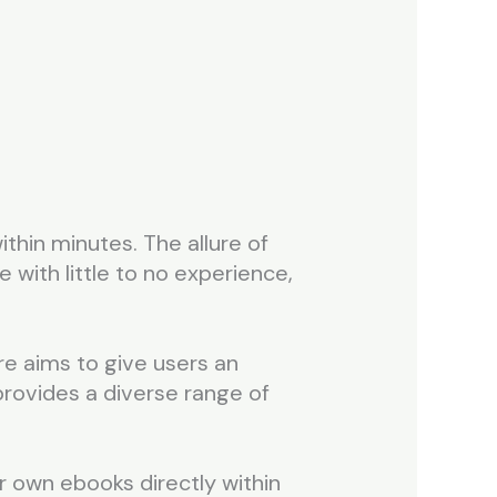
ithin minutes. The allure of
 with little to no experience,
re aims to give users an
 provides a diverse range of
r own ebooks directly within