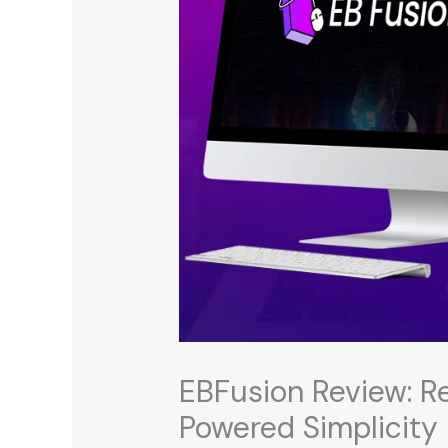
EBFusion Review: Re
Powered Simplicity