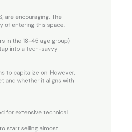
S, are encouraging. The
ty of entering this space.
s in the 18-45 age group)
 tap into a tech-savvy
ms to capitalize on. However,
et and whether it aligns with
ed for extensive technical
o start selling almost