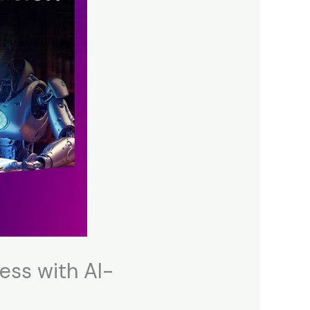
ess with AI-