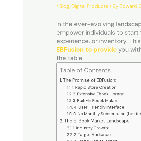
/
Blog
,
Digital Products
/ By
Edward C
In the ever-evolving landsca
empower individuals to start 
experience, or inventory. This
EBFusion to provide
you with
the table.
Table of Contents
The Promise of EBFusion:
1. Rapid Store Creation:
2. Extensive Ebook Library:
3. Built-In Ebook Maker:
4. User-Friendly Interface:
5. No Monthly Subscription (Limited
The E-Book Market Landscape:
1. Industry Growth:
2. Target Audience: