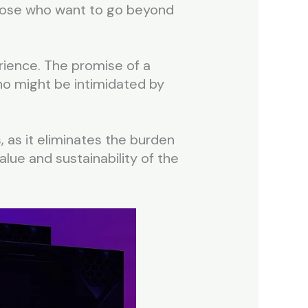
 those who want to go beyond
perience. The promise of a
who might be intimidated by
, as it eliminates the burden
alue and sustainability of the