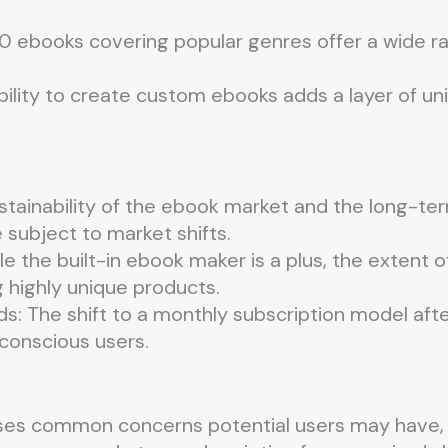
00 ebooks covering popular genres offer a wide ra
bility to create custom ebooks adds a layer of u
ustainability of the ebook market and the long-t
 subject to market shifts.
e the built-in ebook maker is a plus, the extent
g highly unique products.
s: The shift to a monthly subscription model afte
conscious users.
ses common concerns potential users may have, 