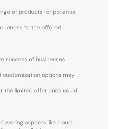
nge of products for potential
niqueness to the offered
erm success of businesses
 of customization options may
r the limited offer ends could
covering aspects like cloud-