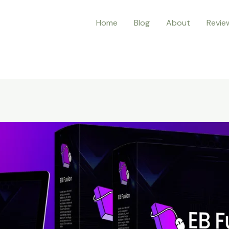
Home
Blog
About
Revie