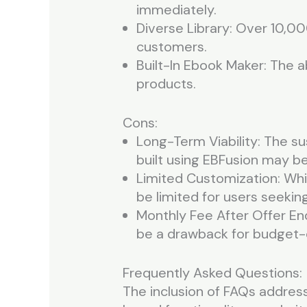
immediately.
Diverse Library: Over 10,0
customers.
Built-In Ebook Maker: The a
products.
Cons:
Long-Term Viability: The s
built using EBFusion may be
Limited Customization: Whil
be limited for users seekin
Monthly Fee After Offer End
be a drawback for budget-
Frequently Asked Questions:
The inclusion of FAQs addres