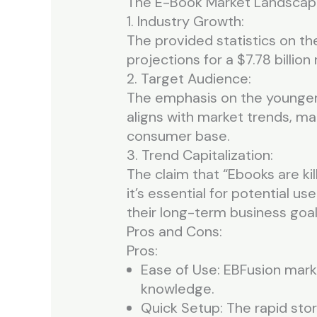
The E-Book Market Landscap
1. Industry Growth:
The provided statistics on th
projections for a $7.78 billion
2. Target Audience:
The emphasis on the younger 
aligns with market trends, mak
consumer base.
3. Trend Capitalization:
The claim that “Ebooks are kil
it’s essential for potential u
their long-term business goal
Pros and Cons:
Pros:
Ease of Use: EBFusion marke
knowledge.
Quick Setup: The rapid stor