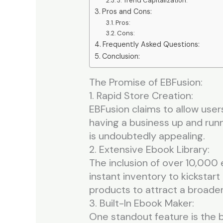
3. Trend Capitalization:
Pros and Cons:
Pros:
Cons:
Frequently Asked Questions:
Conclusion:
The Promise of EBFusion:
1. Rapid Store Creation:
EBFusion claims to allow users
having a business up and runni
is undoubtedly appealing.
2. Extensive Ebook Library:
The inclusion of over 10,000 
instant inventory to kickstart
products to attract a broade
3. Built-In Ebook Maker:
One standout feature is the b