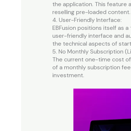
the application. This feature
reselling pre-loaded content.
4. User-Friendly Interface:
EBFusion positions itself as a
user-friendly interface and a
the technical aspects of start
5. No Monthly Subscription (L
The current one-time cost offe
of a monthly subscription fee.
investment.