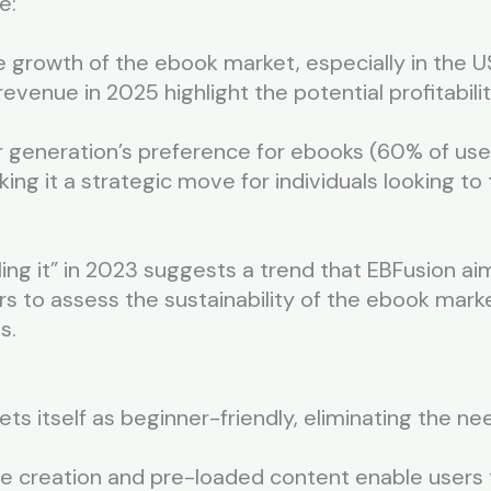
e:
e growth of the ebook market, especially in the U
 revenue in 2025 highlight the potential profitabili
generation’s preference for ebooks (60% of user
ing it a strategic move for individuals looking to
ling it” in 2023 suggests a trend that EBFusion ai
sers to assess the sustainability of the ebook mark
s.
ts itself as beginner-friendly, eliminating the ne
e creation and pre-loaded content enable users t