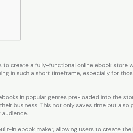
 to create a fully-functional online ebook store w
ng in such a short timeframe, especially for those
ebooks in popular genres pre-loaded into the sto
 their business. This not only saves time but also
r audience.
uilt-in ebook maker, allowing users to create thei