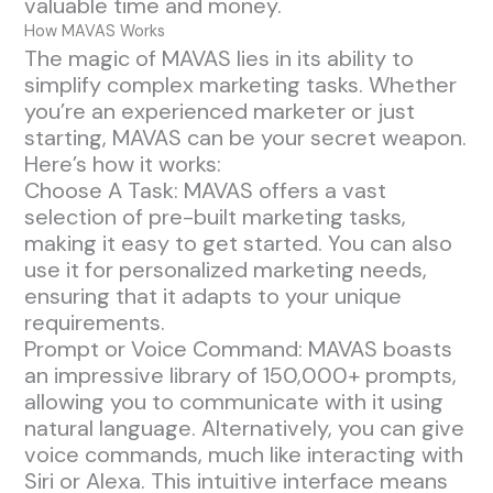
valuable time and money.
How MAVAS Works
The magic of MAVAS lies in its ability to
simplify complex marketing tasks. Whether
you’re an experienced marketer or just
starting, MAVAS can be your secret weapon.
Here’s how it works:
Choose A Task: MAVAS offers a vast
selection of pre-built marketing tasks,
making it easy to get started. You can also
use it for personalized marketing needs,
ensuring that it adapts to your unique
requirements.
Prompt or Voice Command: MAVAS boasts
an impressive library of 150,000+ prompts,
allowing you to communicate with it using
natural language. Alternatively, you can give
voice commands, much like interacting with
Siri or Alexa. This intuitive interface means