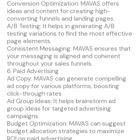
Conversion Optimization: MAVAS offers
ideas and content for creating high-
converting funnels and landing pages.
A/B Testing: It helps in generating A/B
testing variations to find the most effective
page elements.
Consistent Messaging: MAVAS ensures that
your messaging is aligned and coherent
throughout your sales funnels.
6. Paid Advertising
Ad Copy: MAVAS can generate compelling
ad copy for various platforms, boosting
click-through rates.
Ad Group Ideas: It helps brainstorm ad
group ideas for targeted advertising
campaigns.
Budget Optimization: MAVAS can suggest
budget allocation strategies to maximize
ROI on paid advertising.