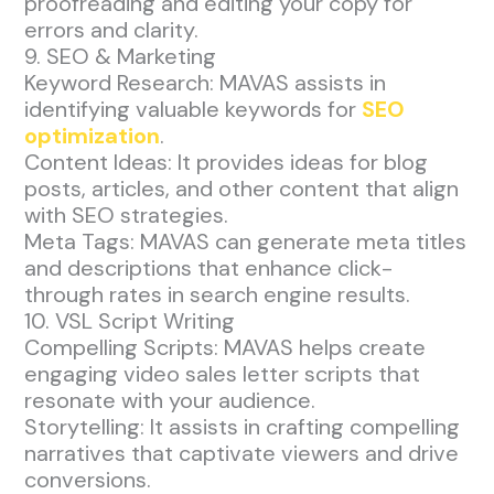
proofreading and editing your copy for
errors and clarity.
9. SEO & Marketing
Keyword Research: MAVAS assists in
identifying valuable keywords for
SEO
optimization
.
Content Ideas: It provides ideas for blog
posts, articles, and other content that align
with SEO strategies.
Meta Tags: MAVAS can generate meta titles
and descriptions that enhance click-
through rates in search engine results.
10. VSL Script Writing
Compelling Scripts: MAVAS helps create
engaging video sales letter scripts that
resonate with your audience.
Storytelling: It assists in crafting compelling
narratives that captivate viewers and drive
conversions.