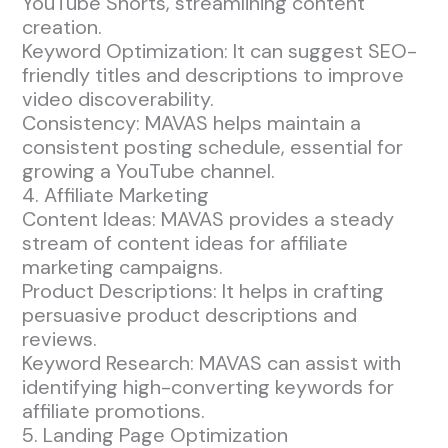
YouTube Shorts, streamlining content
creation.
Keyword Optimization: It can suggest SEO-
friendly titles and descriptions to improve
video discoverability.
Consistency: MAVAS helps maintain a
consistent posting schedule, essential for
growing a YouTube channel.
4. Affiliate Marketing
Content Ideas: MAVAS provides a steady
stream of content ideas for affiliate
marketing campaigns.
Product Descriptions: It helps in crafting
persuasive product descriptions and
reviews.
Keyword Research: MAVAS can assist with
identifying high-converting keywords for
affiliate promotions.
5. Landing Page Optimization