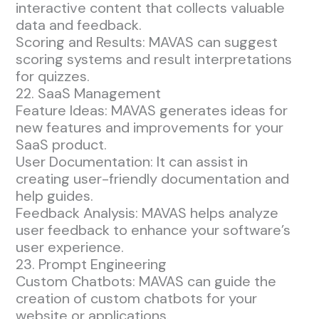
interactive content that collects valuable
data and feedback.
Scoring and Results: MAVAS can suggest
scoring systems and result interpretations
for quizzes.
22. SaaS Management
Feature Ideas: MAVAS generates ideas for
new features and improvements for your
SaaS product.
User Documentation: It can assist in
creating user-friendly documentation and
help guides.
Feedback Analysis: MAVAS helps analyze
user feedback to enhance your software’s
user experience.
23. Prompt Engineering
Custom Chatbots: MAVAS can guide the
creation of custom chatbots for your
website or applications.