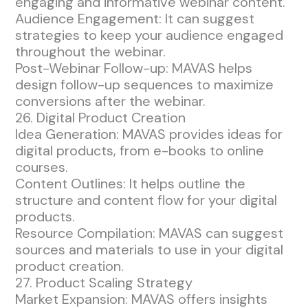
engaging and informative webinar content.
Audience Engagement: It can suggest
strategies to keep your audience engaged
throughout the webinar.
Post-Webinar Follow-up: MAVAS helps
design follow-up sequences to maximize
conversions after the webinar.
26. Digital Product Creation
Idea Generation: MAVAS provides ideas for
digital products, from e-books to online
courses.
Content Outlines: It helps outline the
structure and content flow for your digital
products.
Resource Compilation: MAVAS can suggest
sources and materials to use in your digital
product creation.
27. Product Scaling Strategy
Market Expansion: MAVAS offers insights