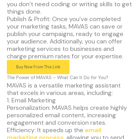
you don’t need coding or writing skills to get
things done.
Publish & Profit: Once you’ve completed
your marketing tasks, MAVAS can save or
publish your campaigns, ready to engage
your audience. Additionally, you can offer
marketing services to businesses and
charge premium rates for your expertise.
Buy Now From This Link
The Power of MAVAS – What Can It Do for You?
MAVAS is a versatile marketing assistant
that excels in various areas, including:
1. Email Marketing
Personalization: MAVAS helps create highly
personalized email content, increasing
engagement and conversion rates.
Efficiency: It speeds up the
email
marketing process
, allowing you to send