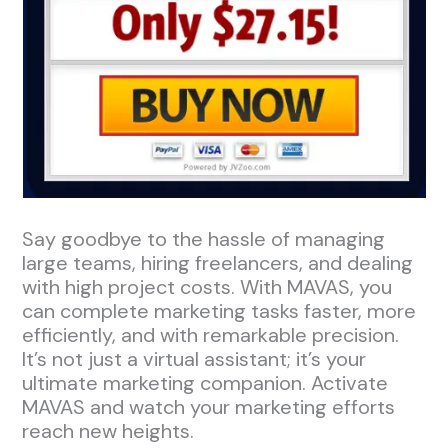
Say goodbye to the hassle of managing
large teams, hiring freelancers, and dealing
with high project costs. With MAVAS, you
can complete marketing tasks faster, more
efficiently, and with remarkable precision.
It’s not just a virtual assistant; it’s your
ultimate marketing companion. Activate
MAVAS and watch your marketing efforts
reach new heights.