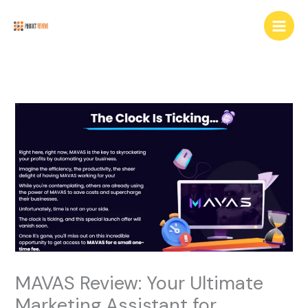
Skip
Main
to
Men
content
MAVAS Review: Your Ultimate
Marketing Assistant for