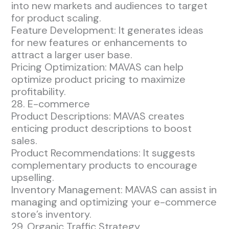
into new markets and audiences to target
for product scaling.
Feature Development: It generates ideas
for new features or enhancements to
attract a larger user base.
Pricing Optimization: MAVAS can help
optimize product pricing to maximize
profitability.
28. E-commerce
Product Descriptions: MAVAS creates
enticing product descriptions to boost
sales.
Product Recommendations: It suggests
complementary products to encourage
upselling.
Inventory Management: MAVAS can assist in
managing and optimizing your e-commerce
store’s inventory.
29. Organic Traffic Strategy