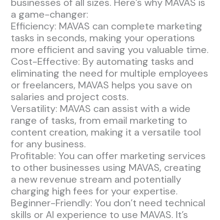
businesses of all sizes. Here’s why MAVAS is
a game-changer:
Efficiency: MAVAS can complete marketing
tasks in seconds, making your operations
more efficient and saving you valuable time.
Cost-Effective: By automating tasks and
eliminating the need for multiple employees
or freelancers, MAVAS helps you save on
salaries and project costs.
Versatility: MAVAS can assist with a wide
range of tasks, from email marketing to
content creation, making it a versatile tool
for any business.
Profitable: You can offer marketing services
to other businesses using MAVAS, creating
a new revenue stream and potentially
charging high fees for your expertise.
Beginner-Friendly: You don’t need technical
skills or AI experience to use MAVAS. It’s