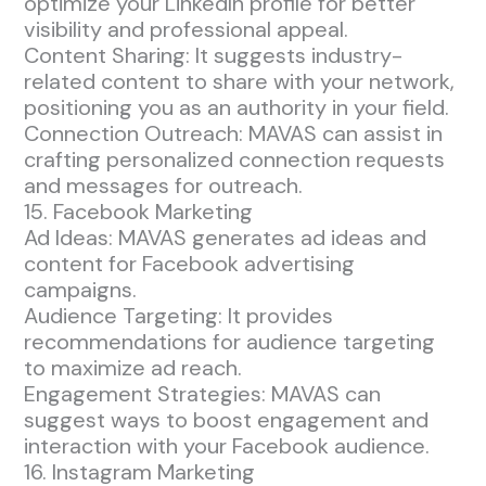
optimize your LinkedIn profile for better
visibility and professional appeal.
Content Sharing: It suggests industry-
related content to share with your network,
positioning you as an authority in your field.
Connection Outreach: MAVAS can assist in
crafting personalized connection requests
and messages for outreach.
15. Facebook Marketing
Ad Ideas: MAVAS generates ad ideas and
content for Facebook advertising
campaigns.
Audience Targeting: It provides
recommendations for audience targeting
to maximize ad reach.
Engagement Strategies: MAVAS can
suggest ways to boost engagement and
interaction with your Facebook audience.
16. Instagram Marketing