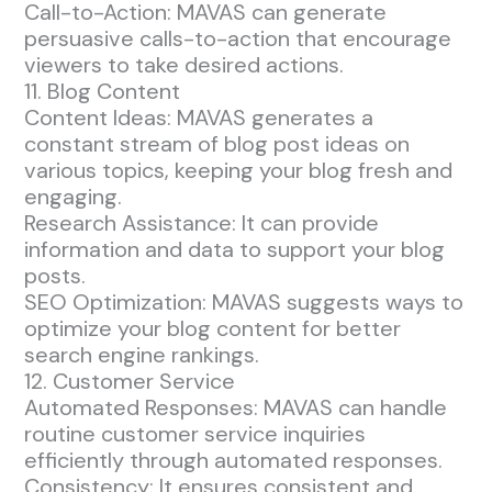
Call-to-Action: MAVAS can generate
persuasive calls-to-action that encourage
viewers to take desired actions.
11. Blog Content
Content Ideas: MAVAS generates a
constant stream of blog post ideas on
various topics, keeping your blog fresh and
engaging.
Research Assistance: It can provide
information and data to support your blog
posts.
SEO Optimization: MAVAS suggests ways to
optimize your blog content for better
search engine rankings.
12. Customer Service
Automated Responses: MAVAS can handle
routine customer service inquiries
efficiently through automated responses.
Consistency: It ensures consistent and