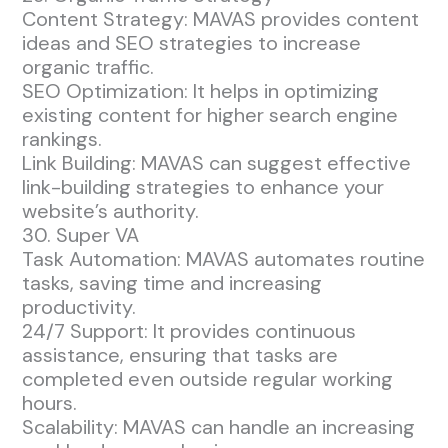
Content Strategy: MAVAS provides content
ideas and SEO strategies to increase
organic traffic.
SEO Optimization: It helps in optimizing
existing content for higher search engine
rankings.
Link Building: MAVAS can suggest effective
link-building strategies to enhance your
website’s authority.
30. Super VA
Task Automation: MAVAS automates routine
tasks, saving time and increasing
productivity.
24/7 Support: It provides continuous
assistance, ensuring that tasks are
completed even outside regular working
hours.
Scalability: MAVAS can handle an increasing