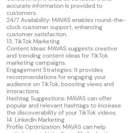
accurate information is provided to
customers.
24/7 Availability: MAVAS enables round-the-
clock customer support, enhancing
customer satisfaction.
13. TikTok Marketing
Content Ideas: MAVAS suggests creative
and trending content ideas for TikTok
marketing campaigns.
Engagement Strategies: It provides
recommendations for engaging your
audience on TikTok, boosting views and
interactions.
Hashtag Suggestions: MAVAS can offer
popular and relevant hashtags to increase
the discoverability of your TikTok videos.
14. LinkedIn Marketing
Profile Optimization: MAVAS can help