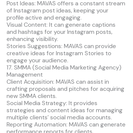
Post Ideas: MAVAS offers a constant stream
of Instagram post ideas, keeping your
profile active and engaging.
Visual Content: It can generate captions
and hashtags for your Instagram posts,
enhancing visibility.
Stories Suggestions: MAVAS can provide
creative ideas for Instagram Stories to
engage your audience.
17. SMMA (Social Media Marketing Agency)
Management
Client Acquisition: MAVAS can assist in
crafting proposals and pitches for acquiring
new SMMA clients.
Social Media Strategy: It provides
strategies and content ideas for managing
multiple clients’ social media accounts.
Reporting Automation: MAVAS can generate
performance reports for clients,