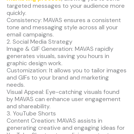
targeted messages to your audience more
quickly.
Consistency: MAVAS ensures a consistent
tone and messaging style across all your
email campaigns.
2. Social Media Strategy
Image & GIF Generation: MAVAS rapidly
generates visuals, saving you hours in
graphic design work.
Customization: It allows you to tailor images
and GIFs to your brand and marketing
needs.
Visual Appeal: Eye-catching visuals found
by MAVAS can enhance user engagement
and shareability.
3. YouTube Shorts
Content Creation: MAVAS assists in
generating creative and engaging ideas for