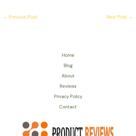
←
Previous Post
Next Post
→
Home
Blog
About
Reviews
Privacy Policy
Contact