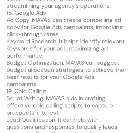
streamlining your agency’s operations.
18. Google Ads
Ad Copy: MAVAS can create compelling ad
copy for Google Ads campaigns, improving
click-through rates.
Keyword Research: It helps identify relevant
keywords for your ads, maximizing ad
performance.
Budget Optimization: MAVAS can suggest
budget allocation strategies to achieve the
best results for your Google Ads
campaigns.
19. Cold Calling
Script Writing: MAVAS aids in crafting
effective cold calling scripts to capture
prospects’ interest.
Lead Qualification: It can help with
questions and responses to qualify leads