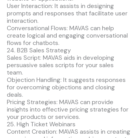
User Interaction: It assists in designing
prompts and responses that facilitate user
interaction.
Conversational Flows: MAVAS can help
create logical and engaging conversational
flows for chatbots.
24. B2B Sales Strategy
Sales Script: MAVAS aids in developing
persuasive sales scripts for your sales
team.
Objection Handling: It suggests responses
for overcoming objections and closing
deals.
Pricing Strategies: MAVAS can provide
insights into effective pricing strategies for
your products or services.
25. High Ticket Webinars
Content Creation: MAVAS assists in creating