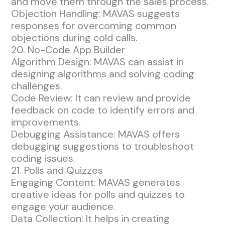
and move them through the sales process.
Objection Handling: MAVAS suggests
responses for overcoming common
objections during cold calls.
20. No-Code App Builder
Algorithm Design: MAVAS can assist in
designing algorithms and solving coding
challenges.
Code Review: It can review and provide
feedback on code to identify errors and
improvements.
Debugging Assistance: MAVAS offers
debugging suggestions to troubleshoot
coding issues.
21. Polls and Quizzes
Engaging Content: MAVAS generates
creative ideas for polls and quizzes to
engage your audience.
Data Collection: It helps in creating