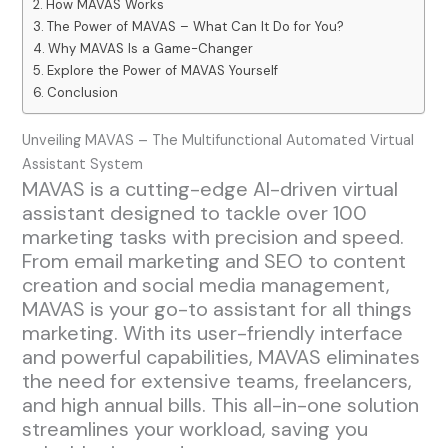
How MAVAS Works
The Power of MAVAS – What Can It Do for You?
Why MAVAS Is a Game-Changer
Explore the Power of MAVAS Yourself
Conclusion
Unveiling MAVAS – The Multifunctional Automated Virtual
Assistant System
MAVAS is a cutting-edge AI-driven virtual
assistant designed to tackle over 100
marketing tasks with precision and speed.
From email marketing and SEO to content
creation and social media management,
MAVAS is your go-to assistant for all things
marketing. With its user-friendly interface
and powerful capabilities, MAVAS eliminates
the need for extensive teams, freelancers,
and high annual bills. This all-in-one solution
streamlines your workload, saving you