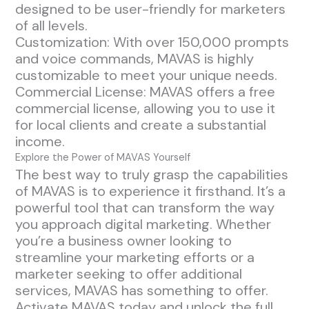
designed to be user-friendly for marketers
of all levels.
Customization: With over 150,000 prompts
and voice commands, MAVAS is highly
customizable to meet your unique needs.
Commercial License: MAVAS offers a free
commercial license, allowing you to use it
for local clients and create a substantial
income.
Explore the Power of MAVAS Yourself
The best way to truly grasp the capabilities
of MAVAS is to experience it firsthand. It’s a
powerful tool that can transform the way
you approach digital marketing. Whether
you’re a business owner looking to
streamline your marketing efforts or a
marketer seeking to offer additional
services, MAVAS has something to offer.
Activate MAVAS today and unlock the full