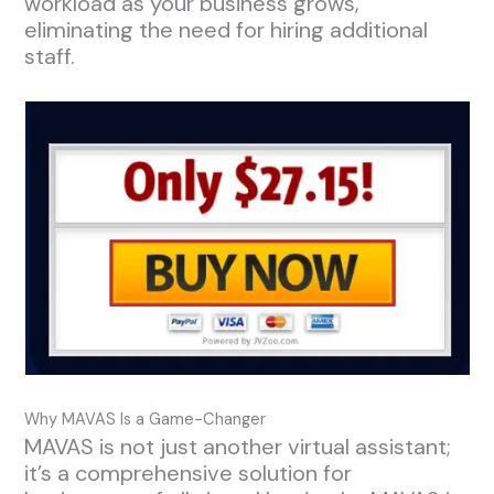
workload as your business grows,
eliminating the need for hiring additional
staff.
Why MAVAS Is a Game-Changer
MAVAS is not just another virtual assistant;
it’s a comprehensive solution for