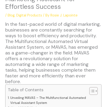
Effortless Success
/
Blog
,
Digital Products
/ By
Rosie J. Lapointe
In the fast-paced world of digital marketing,
businesses are constantly searching for
ways to boost efficiency and productivity.
The Multifunctional Automated Virtual
Assistant System, or MAVAS, has emerged
as a game-changer in the field. MAVAS
offers a revolutionary solution for
automating a wide range of marketing
tasks, helping businesses complete them
faster and more efficiently than ever
before.
Table of Contents
Unveiling MAVAS – The Multifunctional Automated
Virtual Assistant System