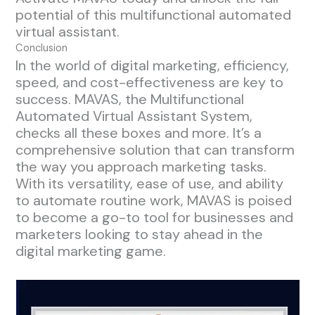
potential of this multifunctional automated
virtual assistant.
Conclusion
In the world of digital marketing, efficiency,
speed, and cost-effectiveness are key to
success. MAVAS, the Multifunctional
Automated Virtual Assistant System,
checks all these boxes and more. It’s a
comprehensive solution that can transform
the way you approach marketing tasks.
With its versatility, ease of use, and ability
to automate routine work, MAVAS is poised
to become a go-to tool for businesses and
marketers looking to stay ahead in the
digital marketing game.