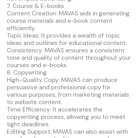
7. Course & E-books
Content Creation: MAVAS aids in generating
course materials and e-book content
efficiently.
Topic Ideas: It provides a wealth of topic
ideas and outlines for educational content.
Consistency: MAVAS ensures a consistent
tone and quality of content throughout your
courses and e-books.
8. Copywriting
High-Quality Copy: MAVAS can produce
persuasive and professional copy for
various purposes, from marketing materials
to website content.
Time Efficiency: It accelerates the
copywriting process, allowing you to meet
tight deadlines.
Editing Support: MAVAS can also assist with