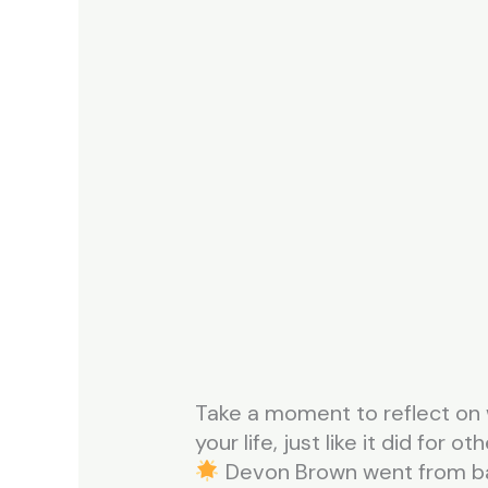
Take a moment to reflect on 
your life, just like it did for oth
Devon Brown went from bank