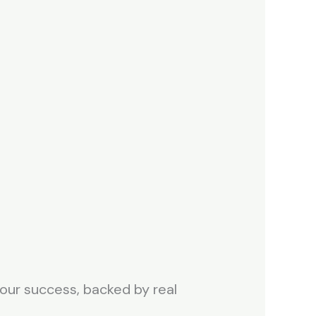
 your success, backed by real