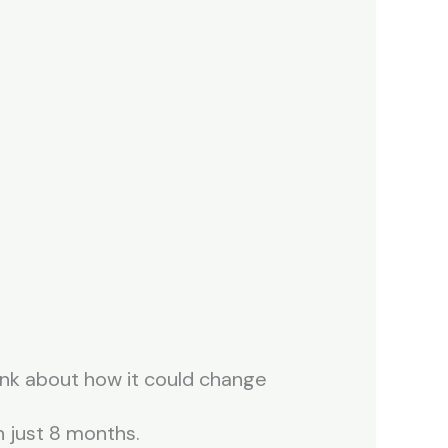
ink about how it could change
 just 8 months.