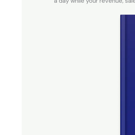
a day while your revenue, sal