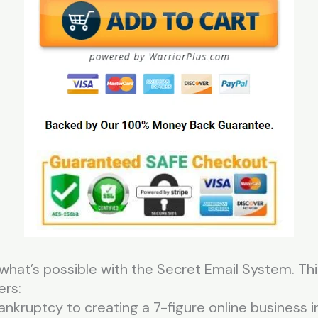
what’s possible with the Secret Email System. Th
ers:
ruptcy to creating a 7-figure online business in