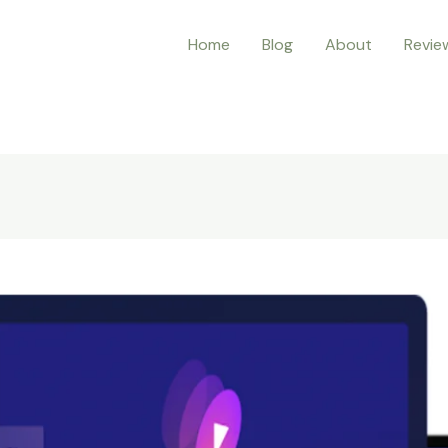
Home
Blog
About
Revie