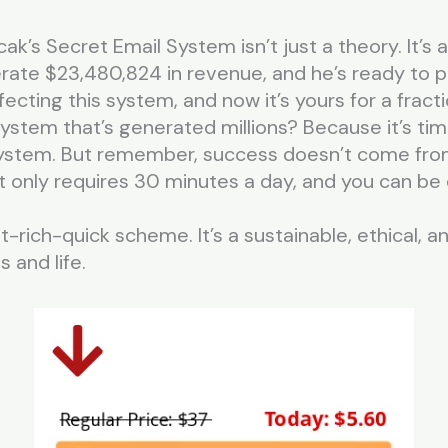
cak’s Secret Email System isn’t just a theory. It’s
ate $23,480,824 in revenue, and he’s ready to pr
cting this system, and now it’s yours for a fracti
ystem that’s generated millions? Because it’s ti
 system. But remember, success doesn’t come fro
t only requires 30 minutes a day, and you can be 
et-rich-quick scheme. It’s a sustainable, ethical, 
 and life.