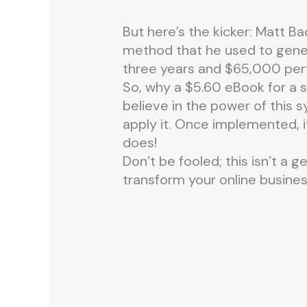
But here’s the kicker: Matt Ba
method that he used to gener
three years and $65,000 perfe
So, why a $5.60 eBook for a s
believe in the power of this
apply it. Once implemented, i
does!
Don’t be fooled; this isn’t a g
transform your online business