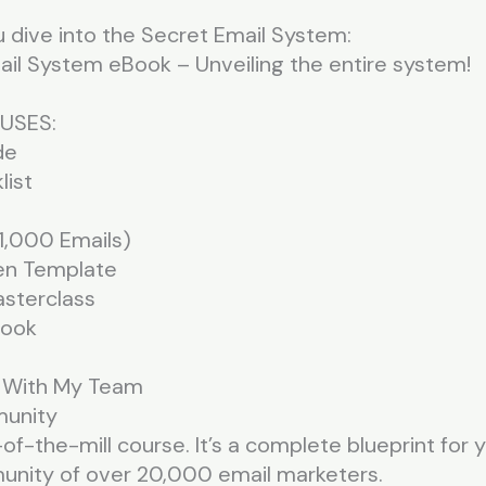
 dive into the Secret Email System:
il System eBook – Unveiling the entire system!
USES:
de
list
 (1,000 Emails)
en Template
sterclass
Book
n With My Team
munity
-of-the-mill course. It’s a complete blueprint for
munity of over 20,000 email marketers.