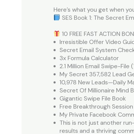
Here’s what you get when you
SES Book 1: The Secret Ema
10 FREE FAST ACTION BON
Irresistible Offer Video Gui
Secret Email System Check
3x Formula Calculator
2.1 Million Email Swipe-File
My Secret 357,582 Lead G
10,978 New Leads—Daily Ma
Secret Of Millionaire Mind 
Gigantic Swipe File Book
Free Breakthrough Sessio
My Private Facebook Com
This is not just another run
results and a thriving com