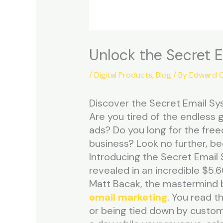
Unlock the Secret 
/
Digital Products
,
Blog
/ By
Edward C
Discover the Secret Email Sys
Are you tired of the endless 
ads? Do you long for the fre
business? Look no further, be
Introducing the Secret Email 
revealed in an incredible $5.6
Matt Bacak, the mastermind be
email marketing
. You read th
or being tied down by customer