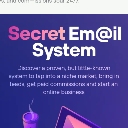
es, and commissions soar 24/7.