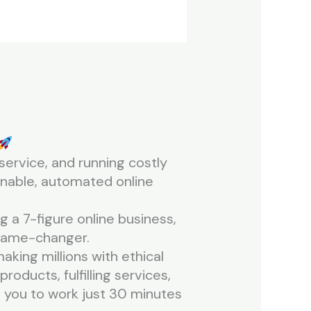
service, and running costly
inable, automated online
 a 7-figure online business,
a game-changer.
king millions with ethical
products, fulfilling services,
ng you to work just 30 minutes