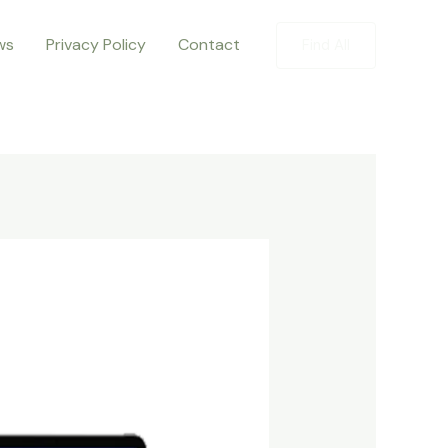
ws
Privacy Policy
Contact
Find All