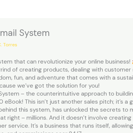
Email System
. Torres
tem that can revolutionize your online business!
grind of creating products, dealing with customer 
edom, fun, and adventure that comes with a susta
cause we’ve got the solution for you!
System – the counterintuitive approach to building
0 eBook! This isn’t just another sales pitch; it’s 
hind this system, has unlocked the secrets to ma
at right – millions. And it doesn’t involve creating 
 service. It’s a business that runs itself, allowi