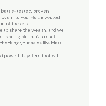
 a battle-tested, proven
ove it to you. He’s invested
on of the cost.
me to share the wealth, and we
m reading alone. You must
checking your sales like Matt
and powerful system that will