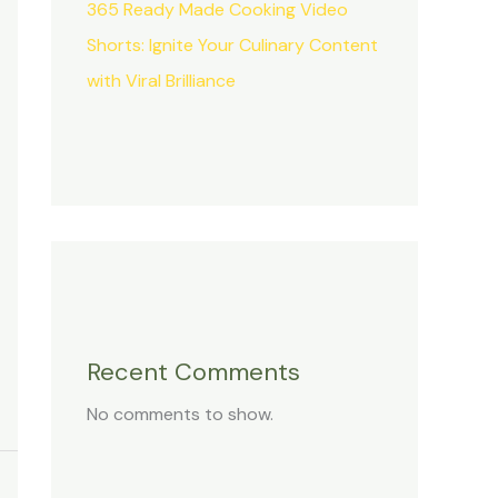
365 Ready Made Cooking Video
Shorts: Ignite Your Culinary Content
with Viral Brilliance
Recent Comments
No comments to show.