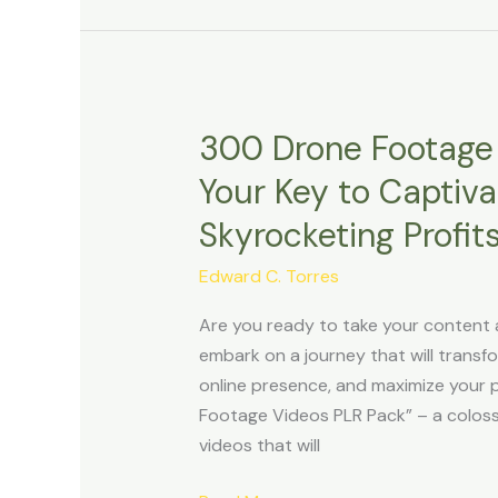
300 Drone Footage 
300
Drone
Your Key to Captiv
Footage
Skyrocketing Profits
Videos
PLR
Edward C. Torres
Pack
Review:
Are you ready to take your content 
Your
embark on a journey that will trans
Key
online presence, and maximize your 
to
Footage Videos PLR Pack” – a coloss
Captivating
videos that will
Content