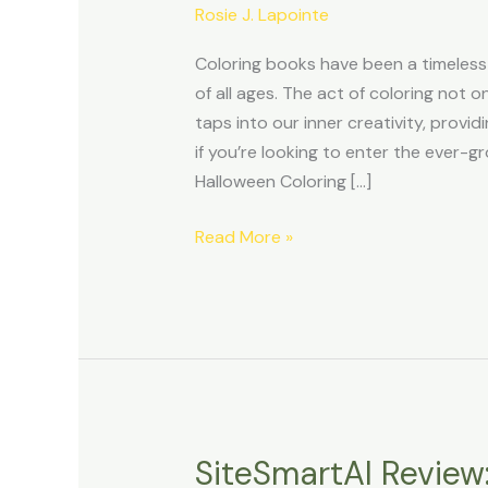
with
Rosie J. Lapointe
the
Coloring books have been a timeless
High-
of all ages. The act of coloring not o
Quality
taps into our inner creativity, provi
Halloween
if you’re looking to enter the ever-g
Coloring
Halloween Coloring […]
Pack
Read More »
SiteSmartAI Review:
SiteSmartAI