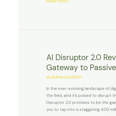
and
Read More »
Skyrocketing
Profits.
AI Disruptor 2.0 Re
AI
Disruptor
Gateway to Passiv
2.0
Review:
abdulhannan5800
Unleashing
In the ever-evolving landscape of di
the
the field, and it’s poised to disrupt
Gateway
Disruptor 2.0 promises to be the gam
to
you to tap into a staggering 400 mill
Passive