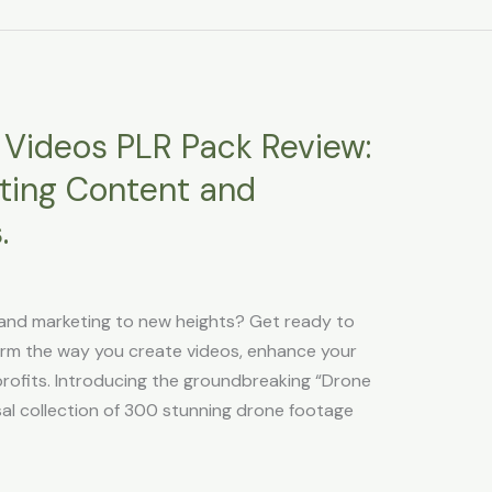
Videos PLR Pack Review:
ating Content and
.
and marketing to new heights? Get ready to
form the way you create videos, enhance your
profits. Introducing the groundbreaking “Drone
al collection of 300 stunning drone footage