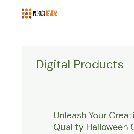
Skip
to
content
Digital Products
Unleash Your Creati
Unleash
Your
Quality Halloween 
Creativity