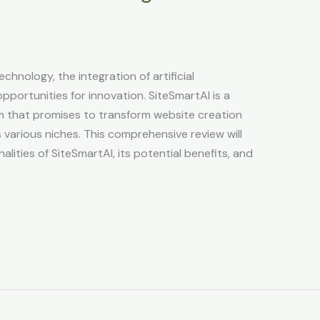
echnology, the integration of artificial
pportunities for innovation. SiteSmartAI is a
 that promises to transform website creation
 various niches. This comprehensive review will
lities of SiteSmartAI, its potential benefits, and