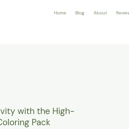
Home
Blog
About
Revie
vity with the High-
Coloring Pack