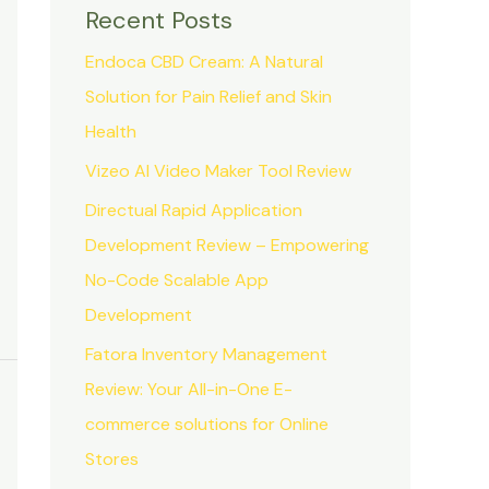
Recent Posts
Endoca CBD Cream: A Natural
Solution for Pain Relief and Skin
Health
Vizeo AI Video Maker Tool Review
Directual Rapid Application
Development Review – Empowering
No-Code Scalable App
Development
Fatora Inventory Management
Review: Your All-in-One E-
commerce solutions for Online
Stores