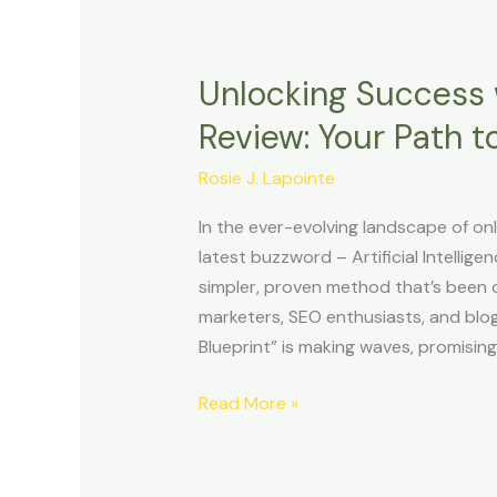
Unlocking Success w
Unlocking
Success
Review: Your Path to
with
Affiliate
Rosie J. Lapointe
Niche
In the ever-evolving landscape of on
Sites
latest buzzword – Artificial Intelligen
Review:
simpler, proven method that’s been qui
Your
marketers, SEO enthusiasts, and blo
Path
Blueprint” is making waves, promising
to
Online
Read More »
Profits