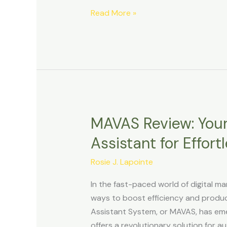
Income
Read More »
and
Beyond
MAVAS Review: Your
MAVAS
Review:
Assistant for Effor
Your
Ultimate
Rosie J. Lapointe
Marketing
In the fast-paced world of digital ma
Assistant
ways to boost efficiency and product
for
Assistant System, or MAVAS, has em
Effortless
offers a revolutionary solution for a