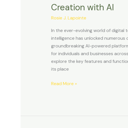
Review:
Creation with AI
Revolutionizing
Website
Rosie J. Lapointe
Creation
In the ever-evolving world of digital t
with
intelligence has unlocked numerous o
AI
groundbreaking AI-powered platform
for individuals and businesses across
explore the key features and functiona
its place
Read More »