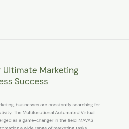
 Ultimate Marketing
tless Success
rketing, businesses are constantly searching for
ivity. The Multifunctional Automated Virtual
erged as a game-changer in the field. MAVAS
utomating a wide range of marketing tasks,