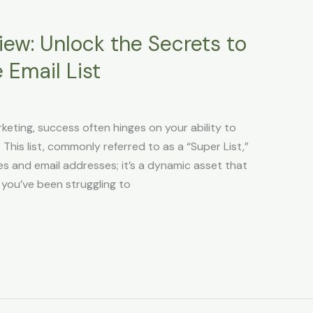
iew: Unlock the Secrets to
e Email List
keting, success often hinges on your ability to
. This list, commonly referred to as a “Super List,”
es and email addresses; it’s a dynamic asset that
you’ve been struggling to