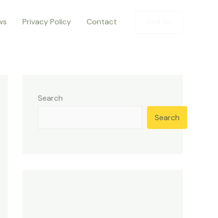
ws
Privacy Policy
Contact
Find All
Search
Search