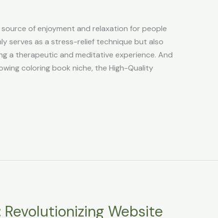
 source of enjoyment and relaxation for people
nly serves as a stress-relief technique but also
ding a therapeutic and meditative experience. And
rowing coloring book niche, the High-Quality
 Revolutionizing Website