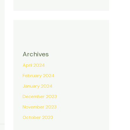
Archives
April 2024
February 2024
January 2024
December 2023
November 2023
October 2023