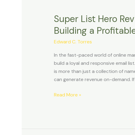
Super List Hero Rev
Super
List
Building a Profitabl
Hero
Review:
Edward C. Torres
Unlock
In the fast-paced world of online mar
the
build a loyal and responsive email list
Secrets
is more than just a collection of nam
to
can generate revenue on-demand. If 
Building
a
Read More »
Profitable
Email
List