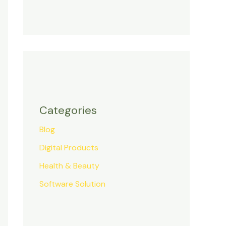
Categories
Blog
Digital Products
Health & Beauty
Software Solution