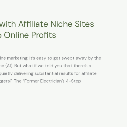
ith Affiliate Niche Sites
 Online Profits
line marketing, it’s easy to get swept away by the
ce (AI). But what if we told you that there’s a
etly delivering substantial results for affiliate
ggers? The “Former Electrician’s 4-Step