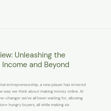
view: Unleashing the
e Income and Beyond
gital entrepreneurship, a new player has entered
 the way we think about making money online. AI
e-changer we’ve all been waiting for, allowing
ion+ hungry buyers, all while making six