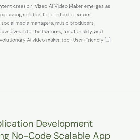
ontent creation, Vizeo AI Video Maker emerges as
ompassing solution for content creators,
, social media managers, music producers,
ew dives into the features, functionality, and
volutionary AI video maker tool. User-Friendly […]
plication Development
ng No-Code Scalable App