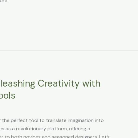
ore.
leashing Creativity with
ools
g the perfect tool to translate imagination into
s as a revolutionary platform, offering a
er to both novices and seasoned designers. Let’s