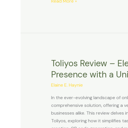
Read More »
Toliyos Review – El
Toliyos
Review
Presence with a Uni
–
Elevate
Elaine E. Haynie
Your
In the ever-evolving landscape of o
Online
comprehensive solution, offering a ver
Presence
businesses alike. This review delves i
with
Toliyos, exploring how it simplifies t
a