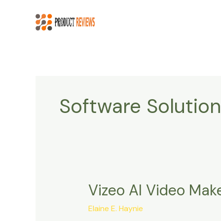
Skip
to
content
Software Solution
Vizeo AI Video Mak
Vizeo
AI
Elaine E. Haynie
Video