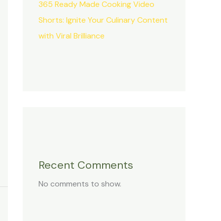
365 Ready Made Cooking Video
Shorts: Ignite Your Culinary Content
with Viral Brilliance
Recent Comments
No comments to show.