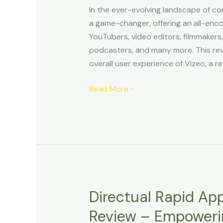
Maker
In the ever-evolving landscape of c
Tool
a game-changer, offering an all-enc
Review
YouTubers, video editors, filmmakers
podcasters, and many more. This revi
overall user experience of Vizeo, a re
Read More »
Directual Rapid Ap
Directual
Rapid
Review – Empoweri
Application