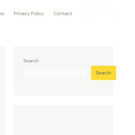
ws
Privacy Policy
Contact
Find All
Search
Search