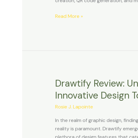
creation, QR code generation, and m
Unified
Platform
Read More »
Drawtify Review: Un
Drawtify
Review:
Innovative Design T
Unleashing
Creativity
Rosie J. Lapointe
with
In the realm of graphic design, findin
Innovative
reality is paramount. Drawtify emerge
Design
plethora of design features that cat