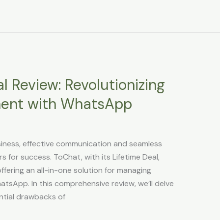
l Review: Revolutionizing
ent with WhatsApp
usiness, effective communication and seamless
for success. ToChat, with its Lifetime Deal,
fering an all-in-one solution for managing
atsApp. In this comprehensive review, we’ll delve
ential drawbacks of