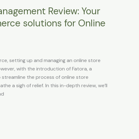
anagement Review: Your
rce solutions for Online
ce, setting up and managing an online store
owever, with the introduction of Fatora, a
streamline the process of online store
 a sigh of relief. In this in-depth review, we’ll
nd