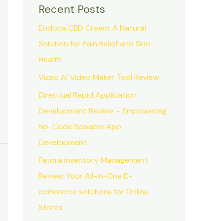
Recent Posts
Endoca CBD Cream: A Natural
Solution for Pain Relief and Skin
Health
Vizeo AI Video Maker Tool Review
Directual Rapid Application
Development Review – Empowering
No-Code Scalable App
Development
Fatora Inventory Management
Review: Your All-in-One E-
commerce solutions for Online
Stores