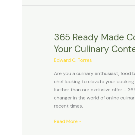
365 Ready Made Coo
365
Ready
Your Culinary Conten
Made
Cooking
Edward C. Torres
Video
Are you a culinary enthusiast, food b
Shorts:
chef looking to elevate your cookin
Ignite
further than our exclusive offer – 
Your
changer in the world of online culina
Culinary
recent times,
Content
with
Read More »
Viral
Brilliance