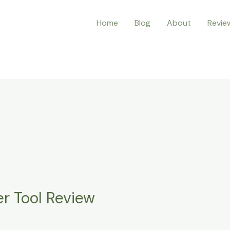
Home
Blog
About
Revie
er Tool Review