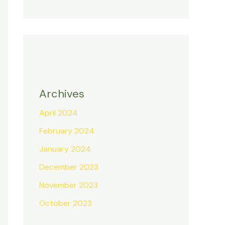
Archives
April 2024
February 2024
January 2024
December 2023
November 2023
October 2023