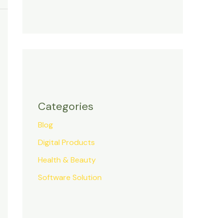
Categories
Blog
Digital Products
Health & Beauty
Software Solution