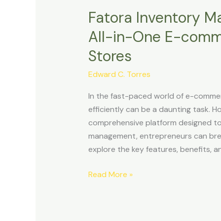
Fatora Inventory M
Fatora
Inventory
All-in-One E-comme
Management
Stores
Review:
Your
Edward C. Torres
All-
in-
In the fast-paced world of e-commer
One
efficiently can be a daunting task. H
E-
comprehensive platform designed to 
commerce
management, entrepreneurs can breathe
solutions
explore the key features, benefits, a
for
Online
Read More »
Stores