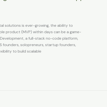
al solutions is ever-growing, the ability to
able product (MVP) within days can be a game-
 Development, a full-stack no-code platform,
S founders, solopreneurs, startup founders,
xibility to build scalable