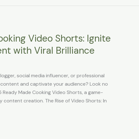
king Video Shorts: Ignite
t with Viral Brilliance
logger, social media influencer, or professional
g content and captivate your audience? Look no
365 Ready Made Cooking Video Shorts, a game-
ry content creation. The Rise of Video Shorts: In