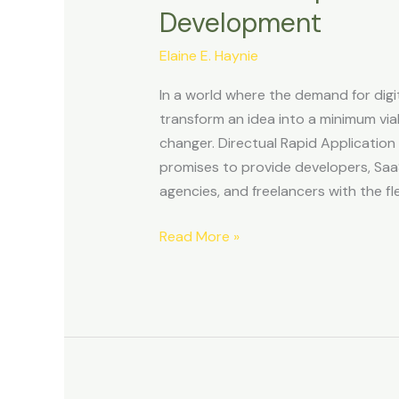
Development
Development
Review
Elaine E. Haynie
–
Empowering
In a world where the demand for digit
No-
transform an idea into a minimum vi
Code
changer. Directual Rapid Application
Scalable
promises to provide developers, Saa
App
agencies, and freelancers with the fle
Development
Read More »