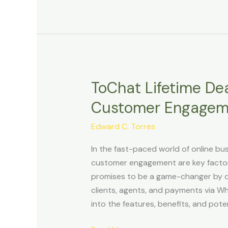
ToChat Lifetime Dea
ToChat
Lifetime
Customer Engagem
Deal
Review:
Edward C. Torres
Revolutionizing
In the fast-paced world of online b
Customer
customer engagement are key factors 
Engagement
promises to be a game-changer by of
with
clients, agents, and payments via Wh
WhatsApp
into the features, benefits, and pot