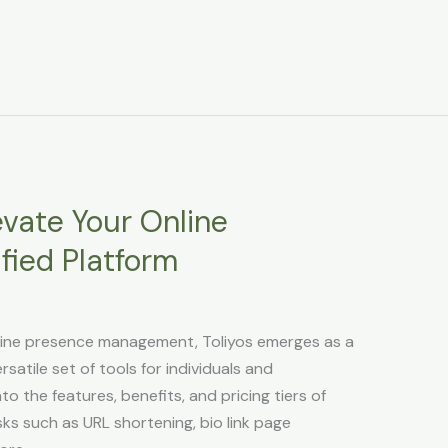
evate Your Online
fied Platform
nline presence management, Toliyos emerges as a
satile set of tools for individuals and
nto the features, benefits, and pricing tiers of
asks such as URL shortening, bio link page