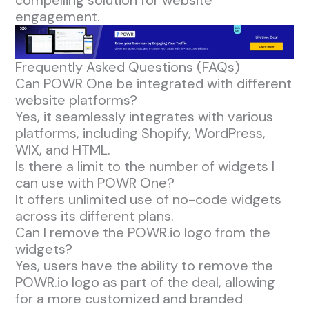
engagement.
Frequently Asked Questions (FAQs)
Can POWR One be integrated with different
website platforms?
Yes, it seamlessly integrates with various
platforms, including Shopify, WordPress,
WIX, and HTML.
Is there a limit to the number of widgets I
can use with POWR One?
It offers unlimited use of no-code widgets
across its different plans.
Can I remove the POWR.io logo from the
widgets?
Yes, users have the ability to remove the
POWR.io logo as part of the deal, allowing
for a more customized and branded