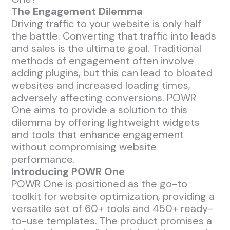
The Engagement Dilemma
Driving traffic to your website is only half
the battle. Converting that traffic into leads
and sales is the ultimate goal. Traditional
methods of engagement often involve
adding plugins, but this can lead to bloated
websites and increased loading times,
adversely affecting conversions. POWR
One aims to provide a solution to this
dilemma by offering lightweight widgets
and tools that enhance engagement
without compromising website
performance.
Introducing POWR One
POWR One is positioned as the go-to
toolkit for website optimization, providing a
versatile set of 60+ tools and 450+ ready-
to-use templates. The product promises a