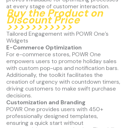
at every stage of customer interaction.
Buy the Product on
Discount Price
>>>>>>>>>>>
Tailored Engagement with POWR One’s
Widgets
E-Commerce Optimization
For e-commerce stores, POWR One
empowers users to promote holiday sales
with custom pop-ups and notification bars.
Additionally, the toolkit facilitates the
creation of urgency with countdown timers,
driving customers to make swift purchase
decisions.
Customization and Branding
POWR One provides users with 450+
professionally designed templates,
ensuring a quick start without