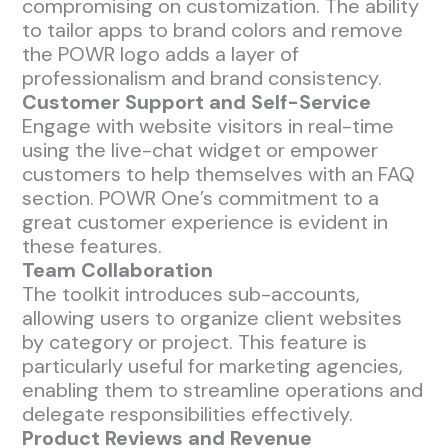
compromising on customization. The ability
to tailor apps to brand colors and remove
the POWR logo adds a layer of
professionalism and brand consistency.
Customer Support and Self-Service
Engage with website visitors in real-time
using the live-chat widget or empower
customers to help themselves with an FAQ
section. POWR One’s commitment to a
great customer experience is evident in
these features.
Team Collaboration
The toolkit introduces sub-accounts,
allowing users to organize client websites
by category or project. This feature is
particularly useful for marketing agencies,
enabling them to streamline operations and
delegate responsibilities effectively.
Product Reviews and Revenue