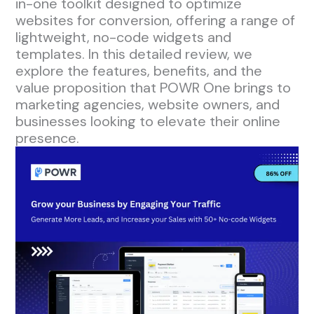
in-one toolkit designed to optimize
websites for conversion, offering a range of
lightweight, no-code widgets and
templates. In this detailed review, we
explore the features, benefits, and the
value proposition that POWR One brings to
marketing agencies, website owners, and
businesses looking to elevate their online
presence.