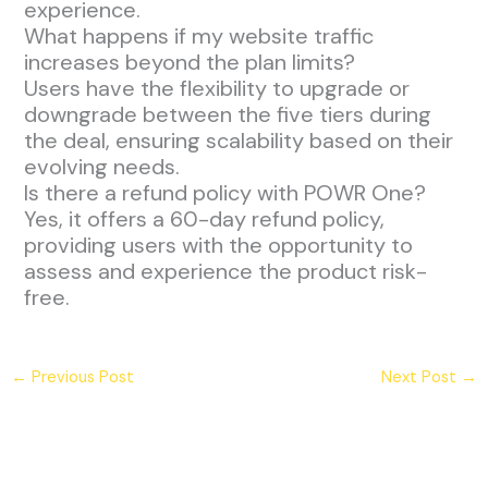
experience.
What happens if my website traffic
increases beyond the plan limits?
Users have the flexibility to upgrade or
downgrade between the five tiers during
the deal, ensuring scalability based on their
evolving needs.
Is there a refund policy with POWR One?
Yes, it offers a 60-day refund policy,
providing users with the opportunity to
assess and experience the product risk-
free.
←
Previous Post
Next Post
→