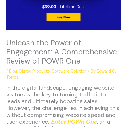
Unleash the Power of
Engagement: A Comprehensive
Review of POWR One
/
Blog
,
Digital Products
,
Software Solution
/ By
Edward C.
Torres
In the digital landscape, engaging website
visitors is the key to turning traffic into
leads and ultimately boosting sales.
However, the challenge lies in achieving this
without compromising website speed and
user experience.
Enter POWR One
, an all-