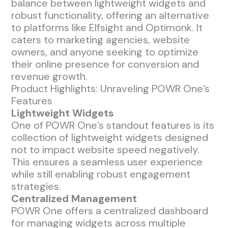
balance between lightweight widgets and
robust functionality, offering an alternative
to platforms like Elfsight and Optimonk. It
caters to marketing agencies, website
owners, and anyone seeking to optimize
their online presence for conversion and
revenue growth.
Product Highlights: Unraveling POWR One’s
Features
Lightweight Widgets
One of POWR One’s standout features is its
collection of lightweight widgets designed
not to impact website speed negatively.
This ensures a seamless user experience
while still enabling robust engagement
strategies.
Centralized Management
POWR One offers a centralized dashboard
for managing widgets across multiple