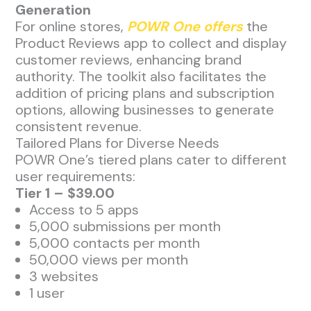
Generation
For online stores,
POWR One offers
the
Product Reviews app to collect and display
customer reviews, enhancing brand
authority. The toolkit also facilitates the
addition of pricing plans and subscription
options, allowing businesses to generate
consistent revenue.
Tailored Plans for Diverse Needs
POWR One’s tiered plans cater to different
user requirements:
Tier 1 – $39.00
Access to 5 apps
5,000 submissions per month
5,000 contacts per month
50,000 views per month
3 websites
1 user