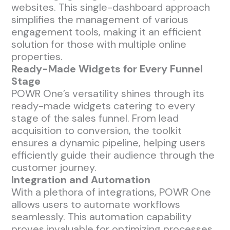
websites. This single-dashboard approach
simplifies the management of various
engagement tools, making it an efficient
solution for those with multiple online
properties.
Ready-Made Widgets for Every Funnel
Stage
POWR One’s versatility shines through its
ready-made widgets catering to every
stage of the sales funnel. From lead
acquisition to conversion, the toolkit
ensures a dynamic pipeline, helping users
efficiently guide their audience through the
customer journey.
Integration and Automation
With a plethora of integrations, POWR One
allows users to automate workflows
seamlessly. This automation capability
proves invaluable for optimizing processes