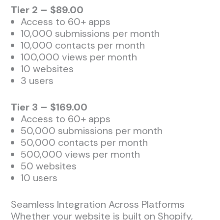
Tier 2 – $89.00
Access to 60+ apps
10,000 submissions per month
10,000 contacts per month
100,000 views per month
10 websites
3 users
Tier 3 – $169.00
Access to 60+ apps
50,000 submissions per month
50,000 contacts per month
500,000 views per month
50 websites
10 users
Seamless Integration Across Platforms
Whether your website is built on Shopify,