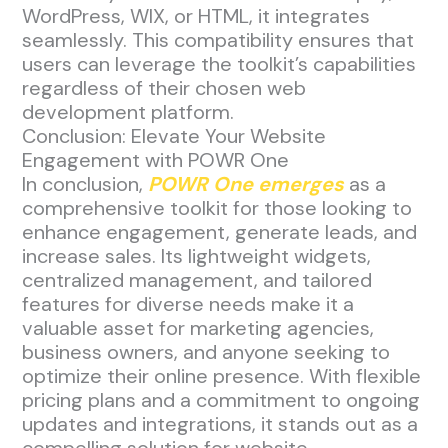
WordPress, WIX, or HTML, it integrates
seamlessly. This compatibility ensures that
users can leverage the toolkit’s capabilities
regardless of their chosen web
development platform.
Conclusion: Elevate Your Website
Engagement with POWR One
In conclusion,
POWR One emerges
as a
comprehensive toolkit for those looking to
enhance engagement, generate leads, and
increase sales. Its lightweight widgets,
centralized management, and tailored
features for diverse needs make it a
valuable asset for marketing agencies,
business owners, and anyone seeking to
optimize their online presence. With flexible
pricing plans and a commitment to ongoing
updates and integrations, it stands out as a
compelling solution for website