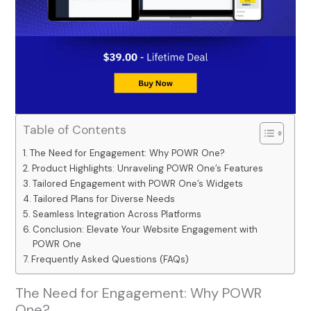
Table of Contents
The Need for Engagement: Why POWR One?
Product Highlights: Unraveling POWR One’s Features
Tailored Engagement with POWR One’s Widgets
Tailored Plans for Diverse Needs
Seamless Integration Across Platforms
Conclusion: Elevate Your Website Engagement with
POWR One
Frequently Asked Questions (FAQs)
The Need for Engagement: Why POWR
One?